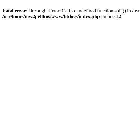
Fatal error
: Uncaught Error: Call to undefined function split() in
/usr/home/mw2pefllms/www/htdocs/index.php
on line
12